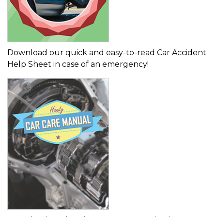
Download our quick and easy-to-read Car Accident
Help Sheet in case of an emergency!