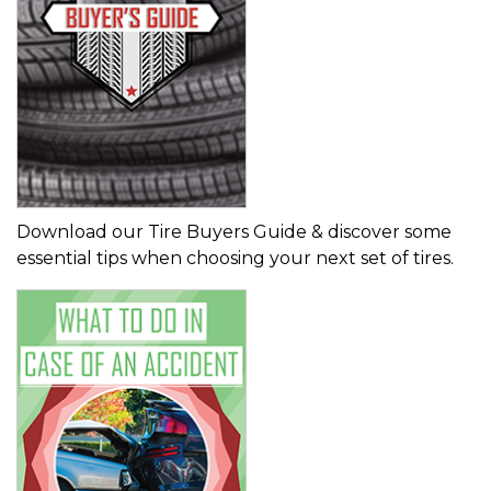
Download our Tire Buyers Guide & discover some
essential tips when choosing your next set of tires.