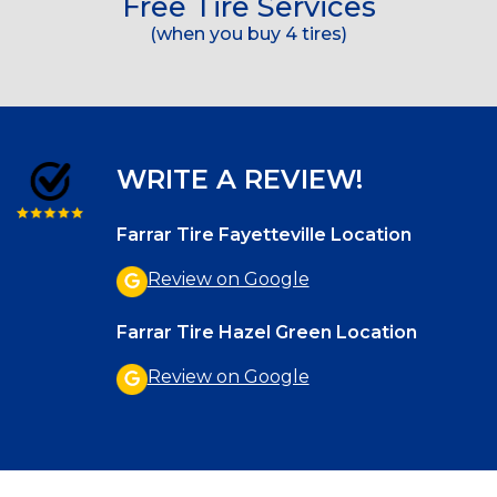
Free Tire Services
(when you buy 4 tires)
WRITE A REVIEW!
Farrar Tire Fayetteville Location
Review on Google
Farrar Tire Hazel Green Location
Review on Google