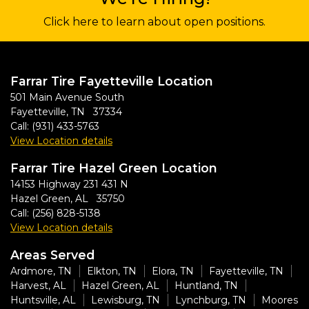
Click here to learn about open positions.
Farrar Tire Fayetteville Location
501 Main Avenue South
Fayetteville, TN 37334
Call:
(931) 433-5763
View Location details
Farrar Tire Hazel Green Location
14153 Highway 231 431 N
Hazel Green, AL 35750
Call:
(256) 828-5138
View Location details
Areas Served
Ardmore, TN
Elkton, TN
Elora, TN
Fayetteville, TN
Harvest, AL
Hazel Green, AL
Huntland, TN
Huntsville, AL
Lewisburg, TN
Lynchburg, TN
Moores