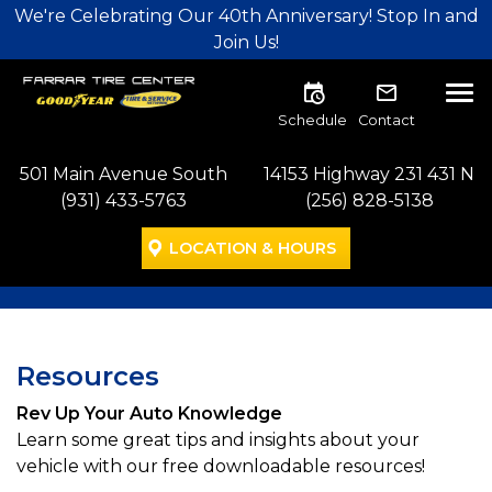
Skip to main navigation
Skip to main content
Skip to footer
We're Celebrating Our 40th Anniversary! Stop In and
Join Us!
Tog
Schedule
Contact
501 Main Avenue South
14153 Highway 231 431 N
(931) 433-5763
(256) 828-5138
LOCATION & HOURS
Resources
Rev Up Your Auto Knowledge
Learn some great tips and insights about your
vehicle with our free downloadable resources!