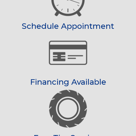
Schedule Appointment
Financing Available