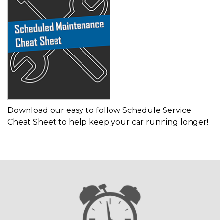
Download our easy to follow Schedule Service
Cheat Sheet to help keep your car running longer!