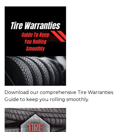
Download our comprehensive Tire Warranties
Guide to keep you rolling smoothly.