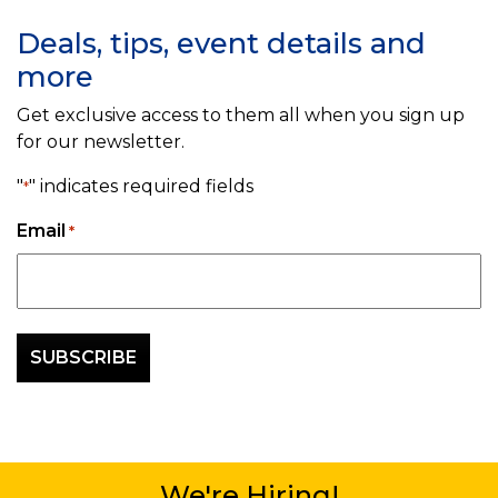
Deals, tips, event details and
more
Get exclusive access to them all when you sign up
for our newsletter.
"
" indicates required fields
*
Email
*
We're Hiring!