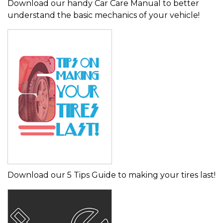
Download our handy Car Care Manual to better
understand the basic mechanics of your vehicle!
Download our 5 Tips Guide to making your tires last!