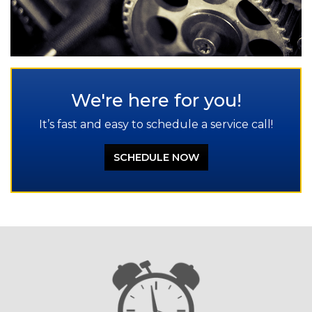
We're here for you!
It’s fast and easy to schedule a service call!
SCHEDULE NOW