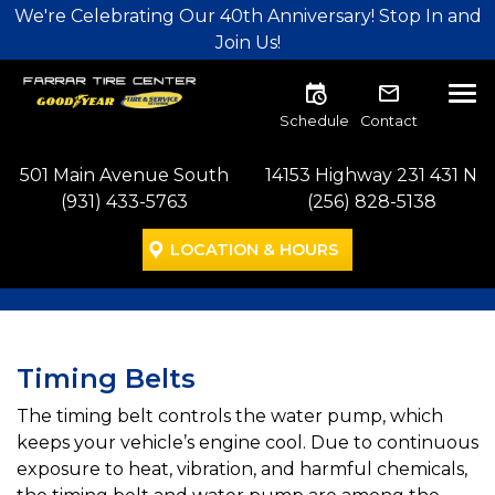
Skip to main navigation
Skip to main content
Skip to footer
We're Celebrating Our 40th Anniversary! Stop In and
Join Us!
Tog
Schedule
Contact
501 Main Avenue South
14153 Highway 231 431 N
(931) 433-5763
(256) 828-5138
LOCATION & HOURS
Timing Belts
The timing belt controls the water pump, which
keeps your vehicle’s engine cool. Due to continuous
exposure to heat, vibration, and harmful chemicals,