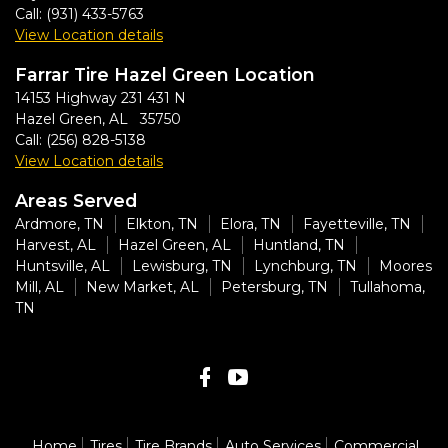
Call:
(931) 433-5763
View Location details
Farrar Tire Hazel Green Location
14153 Highway 231 431 N
Hazel Green, AL 35750
Call:
(256) 828-5138
View Location details
Areas Served
Ardmore, TN
Elkton, TN
Elora, TN
Fayetteville, TN
Harvest, AL
Hazel Green, AL
Huntland, TN
Huntsville, AL
Lewisburg, TN
Lynchburg, TN
Moores
Mill, AL
New Market, AL
Petersburg, TN
Tullahoma,
TN
Home
Tires
Tire Brands
Auto Services
Commercial