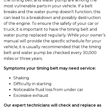
the timing belt and water pump are among the
most vulnerable parts in your vehicle. If a belt
breaks and the water pump doesn’t function, this
can lead to a breakdown and possibly destruction
of the engine. To ensure the safety of your car or
truck, it is important to have the timing belt and
water pump replaced regularly. While your owner’s
manual will provide the specific schedule for your
vehicle, it is usually recommended that the timing
belt and water pump be checked every 30,000
miles or three years.
Symptoms your timing belt may need service:
Shaking
Difficulty in starting
Noticeable fluid loss from under car
Excessive exhaust
Our expert technicians will check and replace as