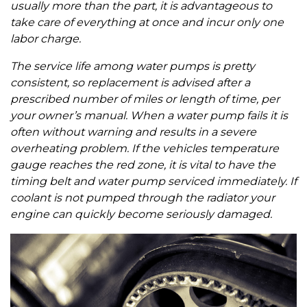
usually more than the part, it is advantageous to
take care of everything at once and incur only one
labor charge.
The service life among water pumps is pretty
consistent, so replacement is advised after a
prescribed number of miles or length of time, per
your owner’s manual. When a water pump fails it is
often without warning and results in a severe
overheating problem. If the vehicles temperature
gauge reaches the red zone, it is vital to have the
timing belt and water pump serviced immediately. If
coolant is not pumped through the radiator your
engine can quickly become seriously damaged.