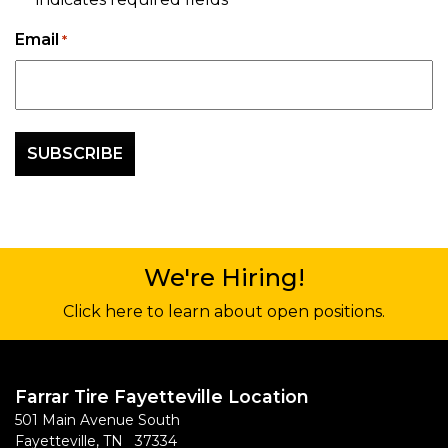
*
Email
*
We're Hiring!
Click here to learn about open positions.
Farrar Tire Fayetteville Location
501 Main Avenue South
Fayetteville, TN 37334