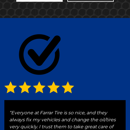
g
“Everyone at Farrar Tire is so nice, and they
“I h
 and
always fix my vehicles and change the oil/tires
for 
e a
very quickly. I trust them to take great care of
serv