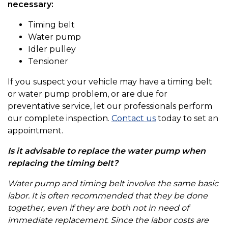
necessary:
Timing belt
Water pump
Idler pulley
Tensioner
If you suspect your vehicle may have a timing belt
or water pump problem, or are due for
preventative service, let our professionals perform
our complete inspection.
Contact us
today to set an
appointment.
Is it advisable to replace the water pump when
replacing the timing belt?
Water pump and timing belt involve the same basic
labor. It is often recommended that they be done
together, even if they are both not in need of
immediate replacement. Since the labor costs are