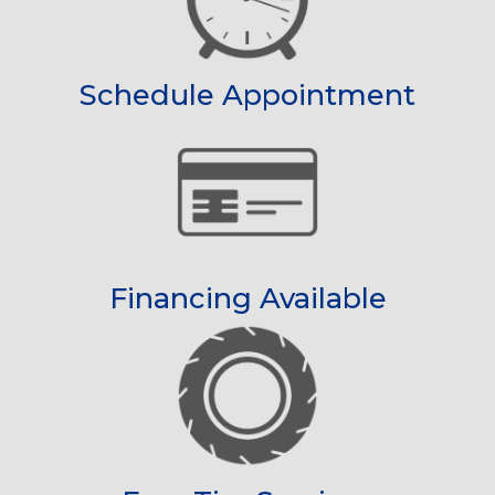
Schedule Appointment
Financing Available