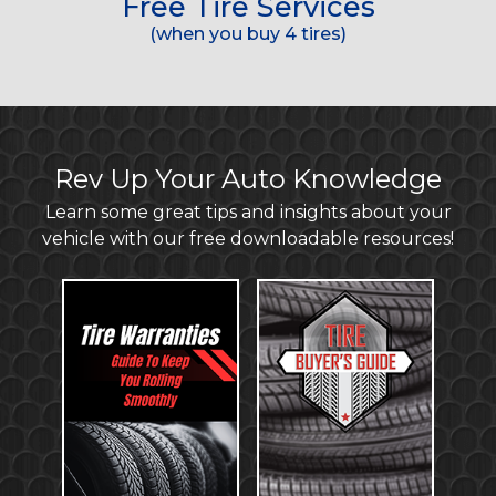
Free Tire Services
(when you buy 4 tires)
Rev Up Your Auto Knowledge
Learn some great tips and insights about your
vehicle with our free downloadable resources!