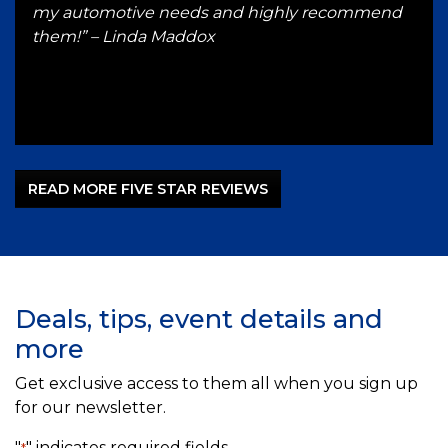
 up
my automotive needs and highly recommend
hon
ST
them!” – Linda Maddox
Gut
–
READ MORE FIVE STAR REVIEWS
Deals, tips, event details and
more
Get exclusive access to them all when you sign up
for our newsletter.
"
" indicates required fields