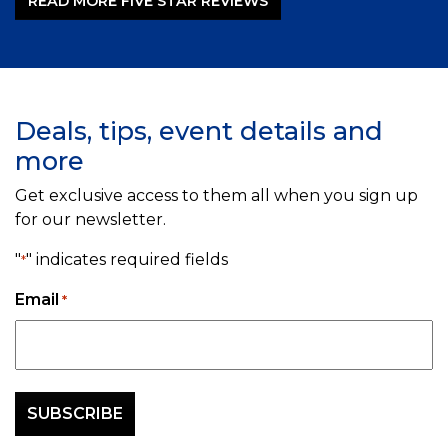
READ MORE FIVE STAR REVIEWS
Deals, tips, event details and
more
Get exclusive access to them all when you sign up
for our newsletter.
"
" indicates required fields
*
Email
*