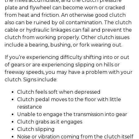
the miles accumulate, and the clutch pressure
plate and flywheel can become worn or cracked
from heat and friction. An otherwise good clutch
also can be ruined by oil contamination. The clutch
cable or hydraulic linkages can fail and prevent the
clutch from working properly. Other clutch issues
include a bearing, bushing, or fork wearing out.
If you’re experiencing difficulty shifting into or out
of gears or are experiencing slipping on hills or
freeway speeds, you may have a problem with your
clutch. Signs include:
Clutch feels soft when depressed
Clutch pedal moves to the floor with little
resistance
Unable to engage the transmission into gear
Clutch grabs as it engages
Clutch slipping
Noise or vibration coming from the clutch itself