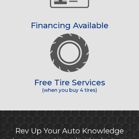
Financing Available
Free Tire Services
(when you buy 4 tires)
Rev Up Your Auto Knowledge