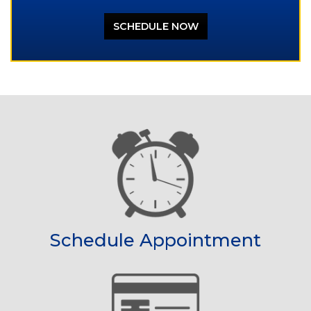
SCHEDULE NOW
Schedule Appointment