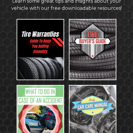
Learn some great tips and insights about your
vehicle with our free downloadable resources!