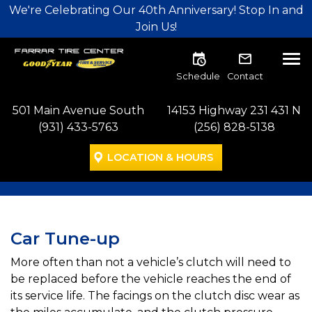
Skip to main navigation
Skip to main content
Skip to footer
We're Celebrating Our 40th Anniversary! Stop In and
Join Us!
Tog
Schedule
Contact
501 Main Avenue South
14153 Highway 231 431 N
(931) 433-5763
(256) 828-5138
LOCATION & HOURS
Car Tune-up
More often than not a vehicle’s clutch will need to
be replaced before the vehicle reaches the end of
its service life. The facings on the clutch disc wear as