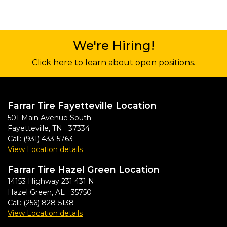
We're Hiring!
Click here to learn about open positions.
Farrar Tire Fayetteville Location
501 Main Avenue South
Fayetteville, TN 37334
Call:
(931) 433-5763
View Location details
Farrar Tire Hazel Green Location
14153 Highway 231 431 N
Hazel Green, AL 35750
Call:
(256) 828-5138
View Location details