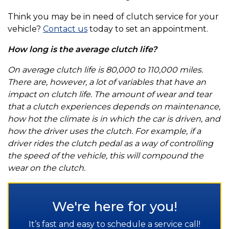
Think you may be in need of clutch service for your
vehicle?
Contact us
today to set an appointment.
How long is the average clutch life?
On average clutch life is 80,000 to 110,000 miles.
There are, however, a lot of variables that have an
impact on clutch life. The amount of wear and tear
that a clutch experiences depends on maintenance,
how hot the climate is in which the car is driven, and
how the driver uses the clutch. For example, if a
driver rides the clutch pedal as a way of controlling
the speed of the vehicle, this will compound the
wear on the clutch.
We're here for you!
It’s fast and easy to schedule a service call!