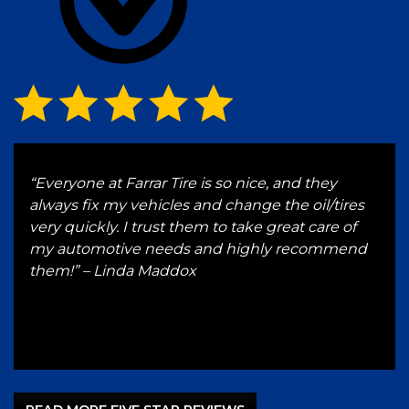
g
“Everyone at Farrar Tire is so nice, and they
“I h
 and
always fix my vehicles and change the oil/tires
for 
e a
very quickly. I trust them to take great care of
serv
 up
my automotive needs and highly recommend
hon
ST
them!” – Linda Maddox
Gut
–