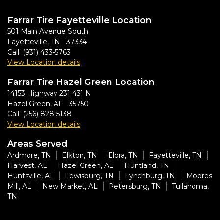
Farrar Tire Fayetteville Location
501 Main Avenue South
Fayetteville, TN 37334
Call:
(931) 433-5763
View Location details
Farrar Tire Hazel Green Location
14153 Highway 231 431 N
Hazel Green, AL 35750
Call:
(256) 828-5138
View Location details
Areas Served
Ardmore, TN
Elkton, TN
Elora, TN
Fayetteville, TN
Harvest, AL
Hazel Green, AL
Huntland, TN
Huntsville, AL
Lewisburg, TN
Lynchburg, TN
Moores
Mill, AL
New Market, AL
Petersburg, TN
Tullahoma,
TN