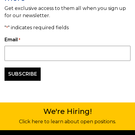
Get exclusive access to them all when you sign up
for our newsletter.
"
" indicates required fields
*
Email
*
We're Hiring!
Click here to learn about open positions.