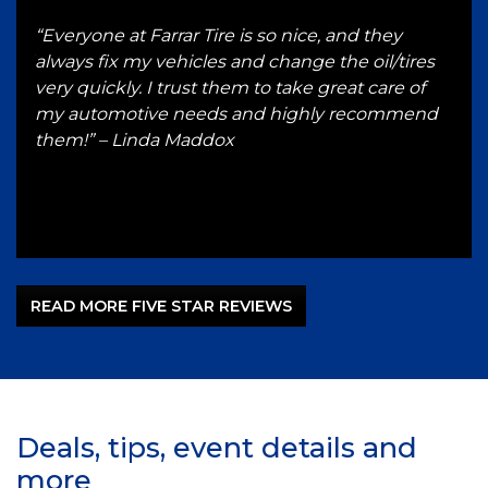
g
“Everyone at Farrar Tire is so nice, and they
“I h
 and
always fix my vehicles and change the oil/tires
for 
e a
very quickly. I trust them to take great care of
serv
 up
my automotive needs and highly recommend
hon
ST
them!” – Linda Maddox
Gut
–
READ MORE FIVE STAR REVIEWS
Deals, tips, event details and
more