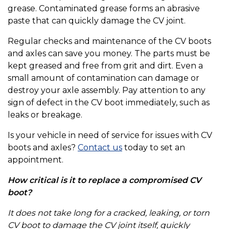
grease. Contaminated grease forms an abrasive
paste that can quickly damage the CV joint.
Regular checks and maintenance of the CV boots
and axles can save you money. The parts must be
kept greased and free from grit and dirt. Even a
small amount of contamination can damage or
destroy your axle assembly. Pay attention to any
sign of defect in the CV boot immediately, such as
leaks or breakage.
Is your vehicle in need of service for issues with CV
boots and axles?
Contact us
today to set an
appointment.
How critical is it to replace a compromised CV
boot?
It does not take long for a cracked, leaking, or torn
CV boot to damage the CV joint itself, quickly