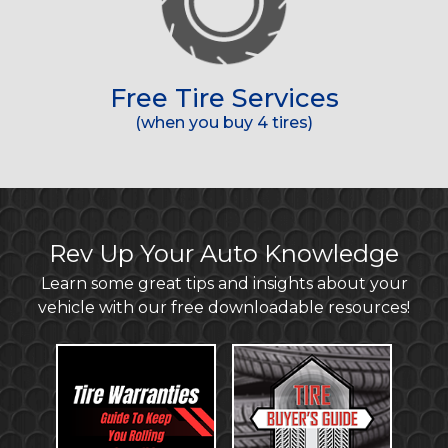
Free Tire Services
(when you buy 4 tires)
Rev Up Your Auto Knowledge
Learn some great tips and insights about your
vehicle with our free downloadable resources!