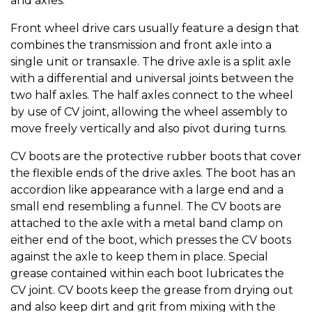
and axles.
Front wheel drive cars usually feature a design that
combines the transmission and front axle into a
single unit or transaxle. The drive axle is a split axle
with a differential and universal joints between the
two half axles. The half axles connect to the wheel
by use of CV joint, allowing the wheel assembly to
move freely vertically and also pivot during turns.
CV boots are the protective rubber boots that cover
the flexible ends of the drive axles. The boot has an
accordion like appearance with a large end and a
small end resembling a funnel. The CV boots are
attached to the axle with a metal band clamp on
either end of the boot, which presses the CV boots
against the axle to keep them in place. Special
grease contained within each boot lubricates the
CV joint. CV boots keep the grease from drying out
and also keep dirt and grit from mixing with the