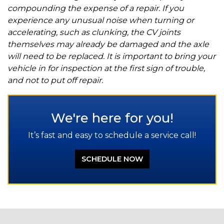
compounding the expense of a repair. If you
experience any unusual noise when turning or
accelerating, such as clunking, the CV joints
themselves may already be damaged and the axle
will need to be replaced. It is important to bring your
vehicle in for inspection at the first sign of trouble,
and not to put off repair.
We're here for you!
It’s fast and easy to schedule a service call!
SCHEDULE NOW