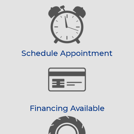
Schedule Appointment
Financing Available