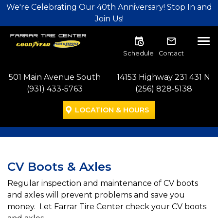
Skip to main navigation
Skip to main content
Skip to footer
We're Celebrating Our 40th Anniversary! Stop In and
Join Us!
Tog
Schedule
Contact
501 Main Avenue South
14153 Highway 231 431 N
(931) 433-5763
(256) 828-5138
LOCATION & HOURS
CV Boots & Axles
Regular inspection and maintenance of CV boots
and axles will prevent problems and save you
money. Let Farrar Tire Center check your CV boots